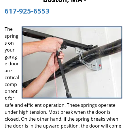
i
617-925-6553
g
a
t
The
i
spring
o
n
s on
your
garag
e door
are
critical
comp
onent
s for
safe and efficient operation. These springs operate
under high tension. Most break when the door is
closed. On the other hand, if the spring breaks when
the door is in the upward position, the door will come