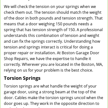
We will check the tension on your springs when we
check them out. The tension should match the weight
of the door in both pounds and tension strength. That
means that a door weighing 150 pounds needs a
spring that has tension strength of 150. A professional
understands this combination of tension and weight
and can fix the springs correctly. Understanding how
tension and springs interact is critical for doing a
proper repair or installation. At Boston Garage Door
Shop Repairs, we have the expertise to handle it
correctly. Wherever you are located in the Boston, MA,
relying on us for your problem is the best choice.
Torsion Springs
Torsion springs are what handle the weight of your
garage door, using a strong beam at the top of the
door. Cables make the torsion springs uncoil when the
door goes up. They work in the opposite direction to