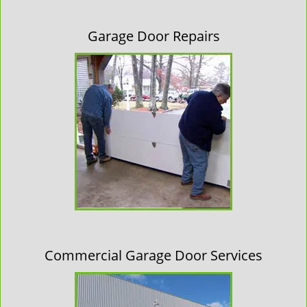
Garage Door Repairs
Commercial Garage Door Services