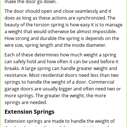
make the door go down.
The door should open and close seamlessly and it
does as long as these actions are synchronized. The
beauty of the torsion spring is how easy it is to manage
a weight that would otherwise be almost impossible.
How strong and durable the spring is depends on the
wire size, spring length and the inside diameter.
Each of these determines how much weight a spring
can safely hold and how often it can be used before it
breaks. A large spring can handle greater weight and
resistance. Most residential doors need less than two
springs to handle the weight of a door. Commercial
garage doors are usually bigger and often need two or
more springs. The greater the weight, the more
springs are needed.
Extension Springs
Extension springs are made to handle the weight of