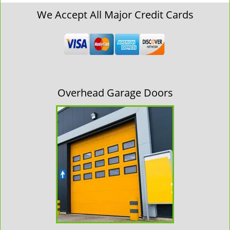
We Accept All Major Credit Cards
Overhead Garage Doors