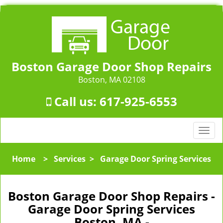
Boston Garage Door Shop Repairs
Boston, MA 02108
Call us:
617-925-6553
T
o
g
Home
>
Services
>
Garage Door Spring Services
g
l
e
Boston Garage Door Shop Repairs -
n
Garage Door Spring Services
a
Boston, MA -
v