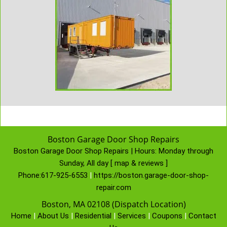
Boston Garage Door Shop Repairs
Boston Garage Door Shop Repairs | Hours:
Monday through
Sunday, All day
[
map & reviews
]
Phone:
617-925-6553
|
https://boston.garage-door-shop-
repair.com
Boston, MA 02108 (Dispatch Location)
Home
|
About Us
|
Residential
|
Services
|
Coupons
|
Contact