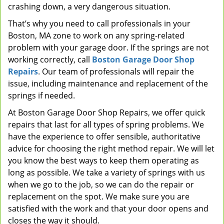
crashing down, a very dangerous situation.
That’s why you need to call professionals in your
Boston, MA zone to work on any spring-related
problem with your garage door. If the springs are not
working correctly, call
Boston Garage Door Shop
Repairs
. Our team of professionals will repair the
issue, including maintenance and replacement of the
springs if needed.
At Boston Garage Door Shop Repairs, we offer quick
repairs that last for all types of spring problems. We
have the experience to offer sensible, authoritative
advice for choosing the right method repair. We will let
you know the best ways to keep them operating as
long as possible. We take a variety of springs with us
when we go to the job, so we can do the repair or
replacement on the spot. We make sure you are
satisfied with the work and that your door opens and
closes the way it should.