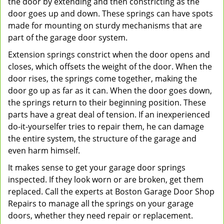
the door by extending and then constricting as the
door goes up and down. These springs can have spots
made for mounting on sturdy mechanisms that are
part of the garage door system.
Extension springs constrict when the door opens and
closes, which offsets the weight of the door. When the
door rises, the springs come together, making the
door go up as far as it can. When the door goes down,
the springs return to their beginning position. These
parts have a great deal of tension. If an inexperienced
do-it-yourselfer tries to repair them, he can damage
the entire system, the structure of the garage and
even harm himself.
It makes sense to get your garage door springs
inspected. If they look worn or are broken, get them
replaced. Call the experts at Boston Garage Door Shop
Repairs to manage all the springs on your garage
doors, whether they need repair or replacement.